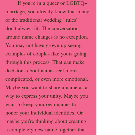
	If you're in a queer or LGBTQ+ 
marriage, you already know that many 
of the traditional wedding “rules” 
don’t always fit. The conversation 
around name changes is no exception.
You may not have grown up seeing 
examples of couples like yours going 
through this process. That can make 
decisions about names feel more 
complicated, or even more emotional. 
Maybe you want to share a name as a 
way to express your unity. Maybe you 
want to keep your own names to 
honor your individual identities. Or 
maybe you're thinking about creating 
a completely new name together that 