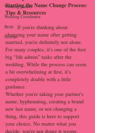
Starting the Name Change Process: 
Wedding planner
Tips & Resources
Wedding Coordinator
	If you're thinking about 
Bride
changing your name after getting 
Groom
married, you're definitely not alone. 
For many couples, it’s one of the first 
big “life admin” tasks after the 
wedding. While the process can seem 
a bit overwhelming at first, it’s 
completely doable with a little 
guidance.
Whether you're taking your partner's 
name, hyphenating, creating a brand 
new last name, or not changing a 
thing, this guide is here to support 
your choice. No matter what you 
decide, you're not doing it wrong.