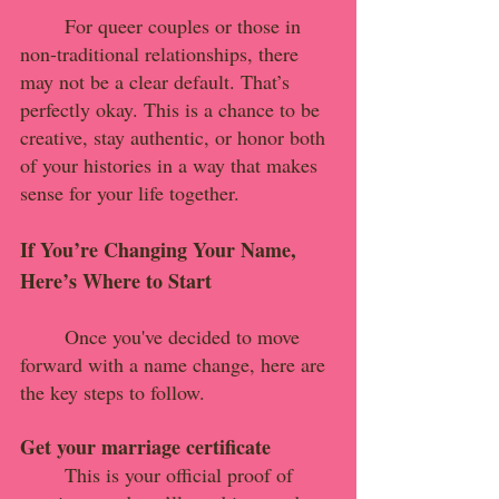
	For queer couples or those in 
non-traditional relationships, there 
may not be a clear default. That’s 
perfectly okay. This is a chance to be 
creative, stay authentic, or honor both 
of your histories in a way that makes 
sense for your life together.
If You’re Changing Your Name, 
Here’s Where to Start
	Once you've decided to move 
forward with a name change, here are 
the key steps to follow.
Get your marriage certificate
This is your official proof of 