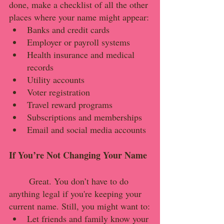
done, make a checklist of all the other 
places where your name might appear:
Banks and credit cards
Employer or payroll systems
Health insurance and medical 
records
Utility accounts
Voter registration
Travel reward programs
Subscriptions and memberships
Email and social media accounts
If You’re Not Changing Your Name
	Great. You don’t have to do 
anything legal if you're keeping your 
current name. Still, you might want to:
Let friends and family know your 