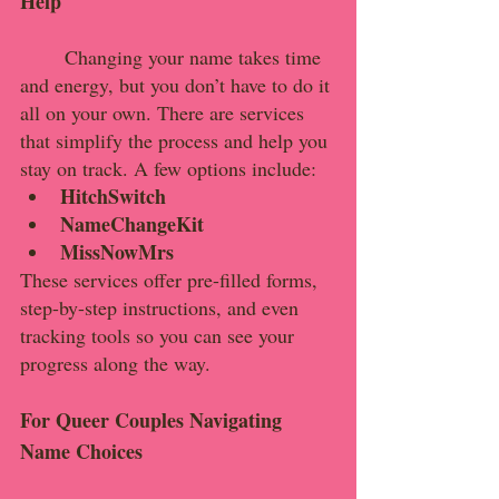
Help
	Changing your name takes time 
and energy, but you don’t have to do it 
all on your own. There are services 
that simplify the process and help you 
stay on track. A few options include:
HitchSwitch
NameChangeKit
MissNowMrs
These services offer pre-filled forms, 
step-by-step instructions, and even 
tracking tools so you can see your 
progress along the way.
For Queer Couples Navigating 
Name Choices