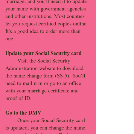
marriage, and you’ll need it to update 
your name with government agencies 
and other institutions. Most counties 
let you request certified copies online. 
It’s a good idea to order more than 
one.
Update your Social Security card
Visit the Social Security 
Administration website to download 
the name change form (SS-5). You’ll 
need to mail it in or go to an office 
with your marriage certificate and 
proof of ID.
Go to the DMV
Once your Social Security card 
is updated, you can change the name 