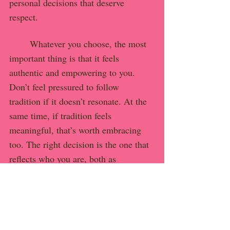
personal decisions that deserve 
respect.
	Whatever you choose, the most 
important thing is that it feels 
authentic and empowering to you. 
Don’t feel pressured to follow 
tradition if it doesn’t resonate. At the 
same time, if tradition feels 
meaningful, that’s worth embracing 
too. The right decision is the one that 
reflects who you are, both as 
individuals and as partners. And the 
way you build your life together is 
entirely your own.
Final Thoughts