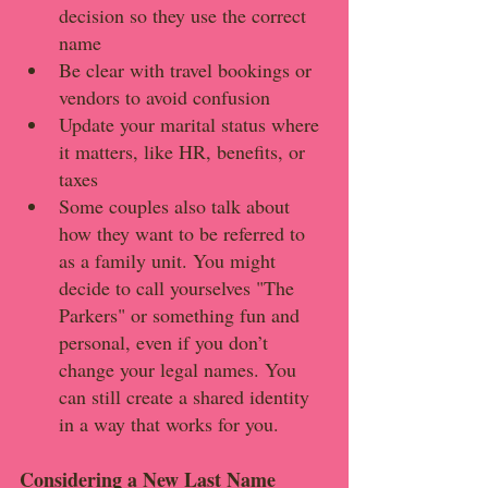
decision so they use the correct 
name
Be clear with travel bookings or 
vendors to avoid confusion
Update your marital status where 
it matters, like HR, benefits, or 
taxes
Some couples also talk about 
how they want to be referred to 
as a family unit. You might 
decide to call yourselves "The 
Parkers" or something fun and 
personal, even if you don’t 
change your legal names. You 
can still create a shared identity 
in a way that works for you.
Considering a New Last Name 