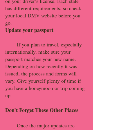
on your driver’s license. Each state 
has different requirements, so check 
your local DMV website before you 
go.
Update your passport
If you plan to travel, especially 
internationally, make sure your 
passport matches your new name. 
Depending on how recently it was 
issued, the process and forms will 
vary. Give yourself plenty of time if 
you have a honeymoon or trip coming 
up.
Don’t Forget These Other Places
	Once the major updates are 