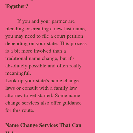
Together?
	If you and your partner are 
blending or creating a new last name, 
you may need to file a court petition 
depending on your state. This process 
is a bit more involved than a 
traditional name change, but it’s 
absolutely possible and often really 
meaningful.
Look up your state’s name change 
laws or consult with a family law 
attorney to get started. Some name 
change services also offer guidance 
for this route.
Name Change Services That Can 