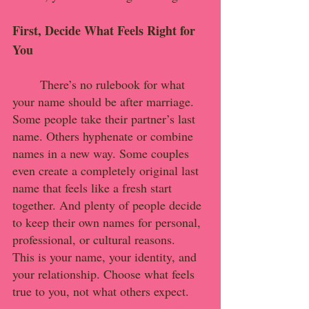
First, Decide What Feels Right for 
You
	There’s no rulebook for what 
your name should be after marriage. 
Some people take their partner’s last 
name. Others hyphenate or combine 
names in a new way. Some couples 
even create a completely original last 
name that feels like a fresh start 
together. And plenty of people decide 
to keep their own names for personal, 
professional, or cultural reasons.
This is your name, your identity, and 
your relationship. Choose what feels 
true to you, not what others expect.