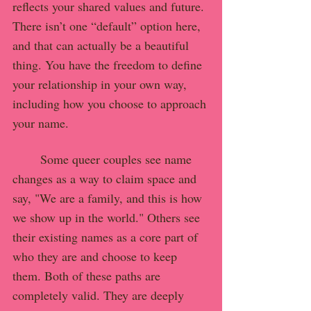
reflects your shared values and future.
There isn’t one “default” option here, 
and that can actually be a beautiful 
thing. You have the freedom to define 
your relationship in your own way, 
including how you choose to approach 
your name.
	Some queer couples see name 
changes as a way to claim space and 
say, "We are a family, and this is how 
we show up in the world." Others see 
their existing names as a core part of 
who they are and choose to keep 
them. Both of these paths are 
completely valid. They are deeply 