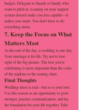
budget. Delegate to friends or family who 
want to pitch in. Leaning on your support 
system doesn’t make you less capable—it 
makes you smart. You don’t have to do 
everything alone.
7. Keep the Focus on What 
Matters Most
At the end of the day, a wedding is one day. 
Your marriage is for life. Try not to lose 
sight of the big picture. The love you’re 
celebrating is more important than the color 
of the napkins or the seating chart.
Final Thoughts
Wedding stress is real—but so is your love. 
Use this season as an opportunity to grow 
stronger, practice communication, and lay 
the foundation for your life together. Take 