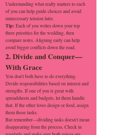
Understanding what really matters to each 
of you can help guide choices and avoid 
unnecessary tension later.
Tip:
 Each of you writes down your top 
three priorities for the wedding, then 
compare notes. Aligning early can help 
avoid bigger conflicts down the road.
2. Divide and Conquer—
With Grace
You don’t both have to do everything. 
Divide responsibilities based on interest and 
strengths. If one of you is great with 
spreadsheets and budgets, let them handle 
that. If the other loves design or food, assign 
them those tasks.
But remember—dividing tasks doesn’t mean 
disappearing from the process. Check in 
regularly and make sure both voices are 