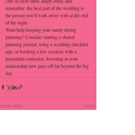
care of each other, laugh often, and 
remember: the best part of the wedding is 
the person you’ll walk away with at the end 
of the night.
Want help keeping your sanity during 
planning? Consider starting a shared 
planning journal, using a wedding checklist 
app, or booking a few sessions with a 
premarital counselor. Investing in your 
relationship now pays off far beyond the big 
day.
Recent Posts
See All