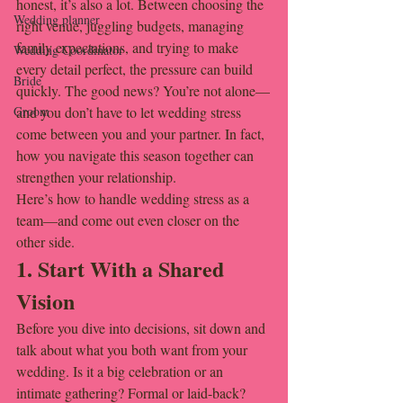
honest, it’s also a lot. Between choosing the 
Wedding planner
right venue, juggling budgets, managing 
family expectations, and trying to make 
Wedding Coordinator
every detail perfect, the pressure can build 
Bride
quickly. The good news? You’re not alone—
Groom
and you don’t have to let wedding stress 
come between you and your partner. In fact, 
how you navigate this season together can 
strengthen your relationship.
Here’s how to handle wedding stress as a 
team—and come out even closer on the 
other side.
1. Start With a Shared 
Vision
Before you dive into decisions, sit down and 
talk about what you both want from your 
wedding. Is it a big celebration or an 
intimate gathering? Formal or laid-back? 