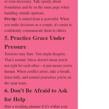
or even necessary. Talk openly about 
boundaries and be on the same page when 
handling outside opinions.
Pro tip:
 A united front is powerful. When 
you make decisions as a couple, it's easier to 
confidently communicate them to others.
5. Practice Grace Under 
Pressure
Tensions may flare. You might disagree. 
That’s normal. Stress doesn’t mean you’re 
not right for each other—it just means you’re 
human. When conflict arises, take a breath, 
listen fully, and remind yourselves you’re on 
the same team.
6. Don’t Be Afraid to Ask 
for Help
Hire a wedding planner if it’s within your 