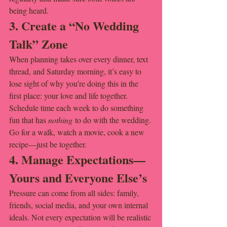
being heard.
3. Create a “No Wedding 
Talk” Zone
When planning takes over every dinner, text 
thread, and Saturday morning, it’s easy to 
lose sight of why you’re doing this in the 
first place: your love and life together. 
Schedule time each week to do something 
fun that has 
nothing
 to do with the wedding. 
Go for a walk, watch a movie, cook a new 
recipe—just be together.
4. Manage Expectations—
Yours and Everyone Else’s
Pressure can come from all sides: family, 
friends, social media, and your own internal 
ideals. Not every expectation will be realistic 