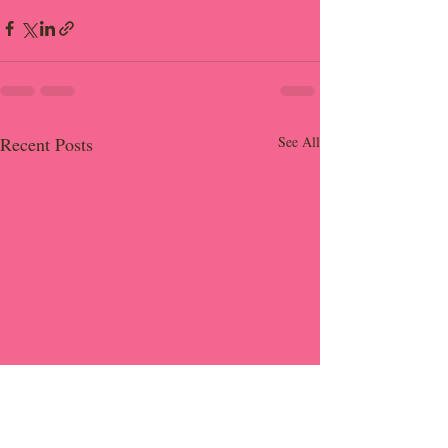
Recent Posts
See All