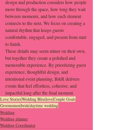
design and production considers how people 
move through the space, how long they wait 
between moments, and how each element 
connects to the next. We focus on creating a 
natural rhythm that keeps guests 
comfortable, engaged, and present from start 
to finish.
These details may seem minor on their own, 
but together they create a polished and 
memorable experience. By prioritizing guest 
experience, thoughtful design, and 
intentional event planning, B&R delivers 
events that feel effortless, cohesive, and 
impactful long after the final moment.
Love Stories
Wedding Bliss
love
Couple Goals
Groomsmen
bride
daytime wedding
Wedding
Wedding planner
Wedding Coordinator