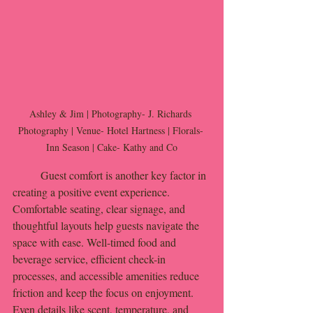
Ashley & Jim | Photography- J. Richards 
Photography | Venue- Hotel Hartness | Florals- 
Inn Season | Cake- Kathy and Co
	Guest comfort is another key factor in 
creating a positive event experience. 
Comfortable seating, clear signage, and 
thoughtful layouts help guests navigate the 
space with ease. Well-timed food and 
beverage service, efficient check-in 
processes, and accessible amenities reduce 
friction and keep the focus on enjoyment. 
Even details like scent, temperature, and 