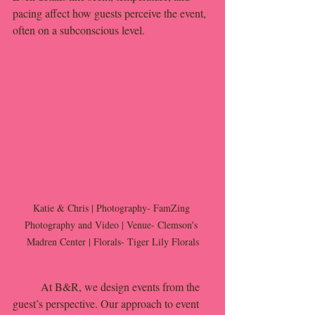
pacing affect how guests perceive the event, 
often on a subconscious level.
Katie & Chris | Photography- FamZing 
Photography and Video | Venue- Clemson's 
Madren Center | Florals- Tiger Lily Florals
	At B&R, we design events from the 
guest’s perspective. Our approach to event 