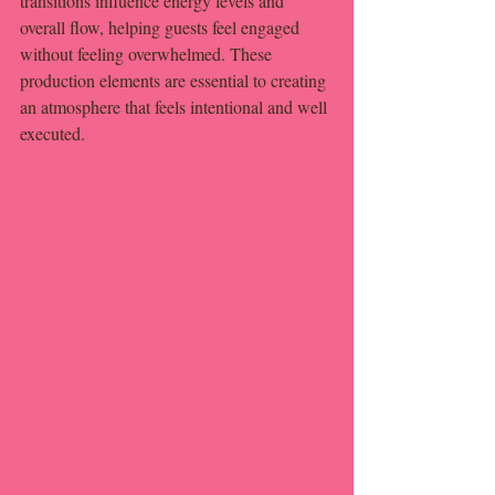
transitions influence energy levels and 
overall flow, helping guests feel engaged 
without feeling overwhelmed. These 
production elements are essential to creating 
an atmosphere that feels intentional and well 
executed.