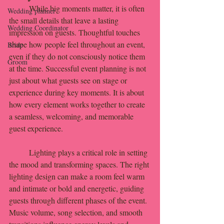
	While big moments matter, it is often 
Wedding planner
the small details that leave a lasting 
Wedding Coordinator
impression on guests. Thoughtful touches 
shape how people feel throughout an event, 
Bride
even if they do not consciously notice them 
Groom
at the time. Successful event planning is not 
just about what guests see on stage or 
experience during key moments. It is about 
how every element works together to create 
a seamless, welcoming, and memorable 
guest experience.
	Lighting plays a critical role in setting 
the mood and transforming spaces. The right 
lighting design can make a room feel warm 
and intimate or bold and energetic, guiding 
guests through different phases of the event. 
Music volume, song selection, and smooth 