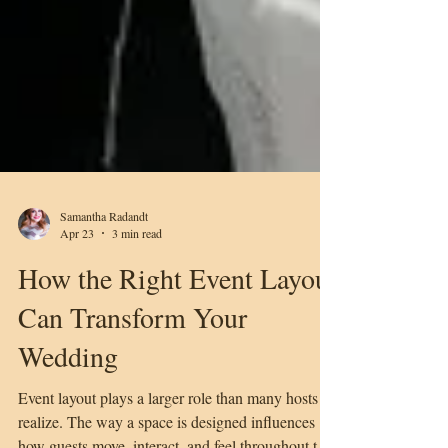
Samantha Radandt
Apr 23
3 min read
How the Right Event Layout
Can Transform Your
Wedding
Event layout plays a larger role than many hosts