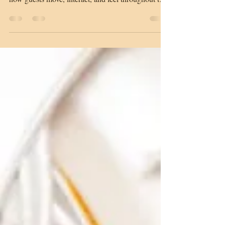
realize. The way a space is designed influences
how guests move, interact, and feel throughout the
event. A well-planned layout does more than
organize a room. It shapes the entire experience
from the moment guests walk in. An open layout
encourages guests to mingle and explore. This
style works well for networking events, cocktail
hours, and social gatherings where movement and
conversation are a priority. Guests can move fre