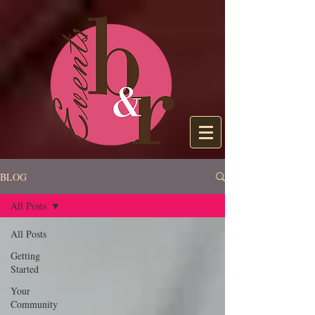
BLOG
All Posts
All Posts
Getting
Started
Your
Community