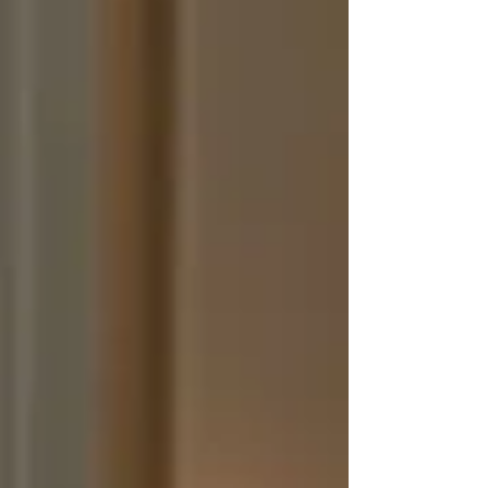
planner becomes the main point of communi