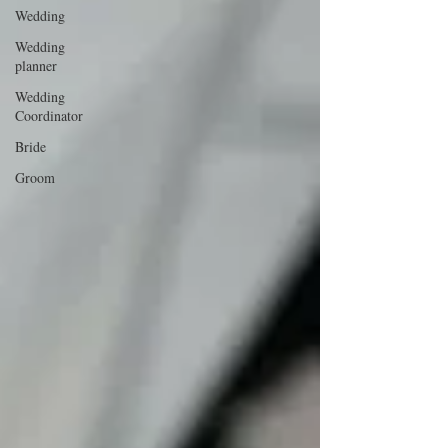
Wedding
Wedding
planner
Wedding
Coordinator
Bride
Groom