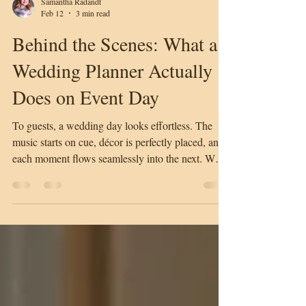
Samantha Radandt
Feb 12
3 min read
Behind the Scenes: What a
Wedding Planner Actually
Does on Event Day
To guests, a wedding day looks effortless. The
music starts on cue, décor is perfectly placed, and
each moment flows seamlessly into the next. What
most people don’t see is the detailed coordination
and behind-the-scenes work that makes the day
feel calm, polished, and stress-free. This is where a
professional wedding planner makes all the
difference. The Wedding Planner as the Central
Point of Contact On the day of the wedding, the