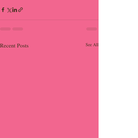
Recent Posts
See All