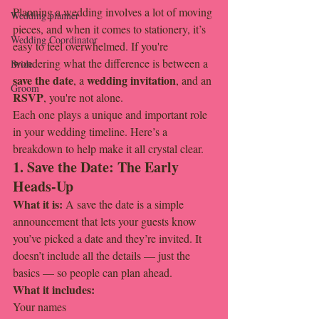
Planning a wedding involves a lot of moving 
Wedding planner
pieces, and when it comes to stationery, it’s 
Wedding Coordinator
easy to feel overwhelmed. If you're 
wondering what the difference is between a 
Bride
save the date
wedding invitation
, a 
, and an 
Groom
RSVP
, you're not alone.
Each one plays a unique and important role 
in your wedding timeline. Here’s a 
breakdown to help make it all crystal clear.
1. Save the Date: The Early 
Heads-Up
What it is: 
A save the date is a simple 
announcement that lets your guests know 
you’ve picked a date and they’re invited. It 
doesn’t include all the details — just the 
basics — so people can plan ahead.
What it includes:
Your names