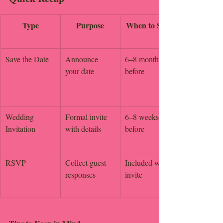
Type
Purpose
When to Send
Save the Date
Announce 
6–8 months 
your date
before
Wedding 
Formal invite 
6–8 weeks 
Invitation
with details
before
RSVP
Collect guest 
Included with 
responses
invite