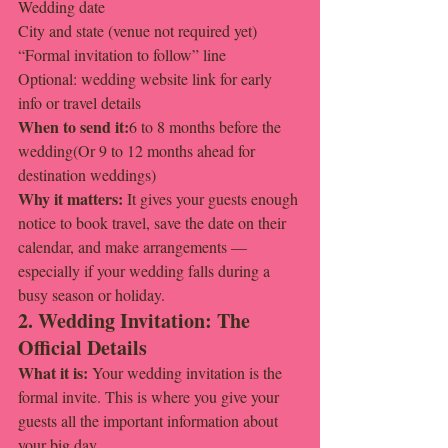
Wedding date
City and state (venue not required yet)
“Formal invitation to follow” line
Optional: wedding website link for early 
info or travel details
When to send it:
6 to 8 months before the 
wedding(Or 9 to 12 months ahead for 
destination weddings)
Why it matters: 
It gives your guests enough 
notice to book travel, save the date on their 
calendar, and make arrangements — 
especially if your wedding falls during a 
busy season or holiday.
2. Wedding Invitation: The 
Official Details
What it is: 
Your wedding invitation is the 
formal invite. This is where you give your 
guests all the important information about 
your big day.