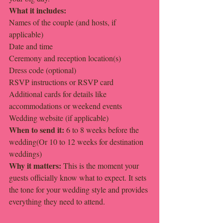
What it includes:
Names of the couple (and hosts, if 
applicable)
Date and time
Ceremony and reception location(s)
Dress code (optional)
RSVP instructions or RSVP card
Additional cards for details like 
accommodations or weekend events
Wedding website (if applicable)
When to send it: 
6 to 8 weeks before the 
wedding(Or 10 to 12 weeks for destination 
weddings)
Why it matters: 
This is the moment your 
guests officially know what to expect. It sets 
the tone for your wedding style and provides 
everything they need to attend.