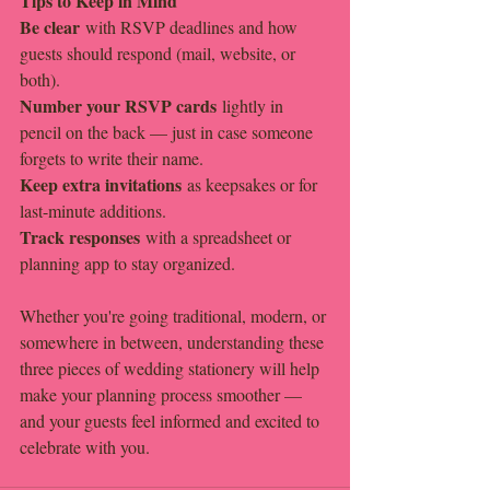
Tips to Keep in Mind
Be clear
 with RSVP deadlines and how 
guests should respond (mail, website, or 
both).
Number your RSVP cards
 lightly in 
pencil on the back — just in case someone 
forgets to write their name.
Keep extra invitations
 as keepsakes or for 
last-minute additions.
Track responses
 with a spreadsheet or 
planning app to stay organized.
Whether you're going traditional, modern, or 
somewhere in between, understanding these 
three pieces of wedding stationery will help 
make your planning process smoother — 
and your guests feel informed and excited to 
celebrate with you.