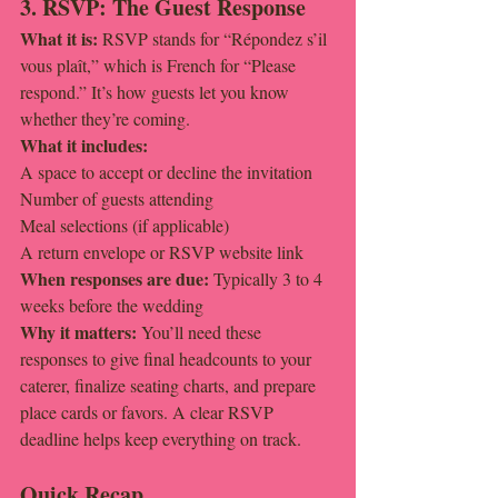
3. RSVP: The Guest Response
What it is: 
RSVP stands for “Répondez s’il 
vous plaît,” which is French for “Please 
respond.” It’s how guests let you know 
whether they’re coming.
What it includes:
A space to accept or decline the invitation
Number of guests attending
Meal selections (if applicable)
A return envelope or RSVP website link
When responses are due: 
Typically 3 to 4 
weeks before the wedding
Why it matters: 
You’ll need these 
responses to give final headcounts to your 
caterer, finalize seating charts, and prepare 
place cards or favors. A clear RSVP 
deadline helps keep everything on track.
Quick Recap