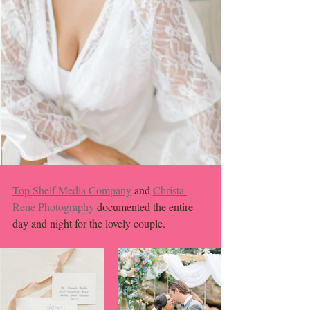
Top Shelf Media Company
 and 
Christa 
Rene Photography
 documented the entire 
day and night for the lovely couple. 