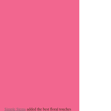
Simple Stems
 added the best floral touches 