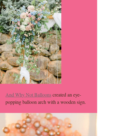
And Why Not Balloons
 created an eye-
popping balloon arch with a wooden sign. 