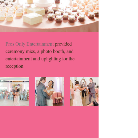
Pros Only Entertainment
 provided 
ceremony mics, a photo booth, and 
entertainment and uplighting for the 
reception. 