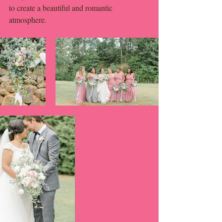
to create a beautiful and romantic 
atmosphere. 