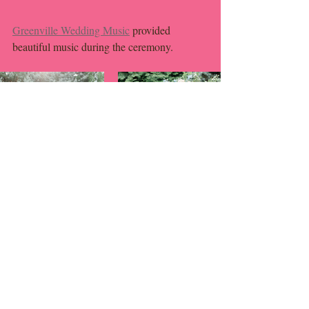
Greenville Wedding Music
 provided 
beautiful music during the ceremony. 