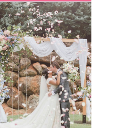
Wedding planner
Wedding Coordinator
Bride
Groom