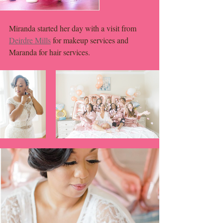
Miranda started her day with a visit from 
Deirdre Mills
 for makeup services and 
Maranda for hair services. 