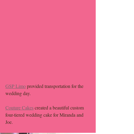
GSP Limo
 provided transportation for the 
wedding day. 
Couture Cakes
 created a beautiful custom 
four-tiered wedding cake for Miranda and 
Joe. 