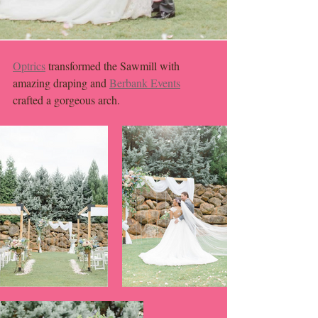
Optrics
 transformed the Sawmill with 
amazing draping and 
Berbank Events
crafted a gorgeous arch. 