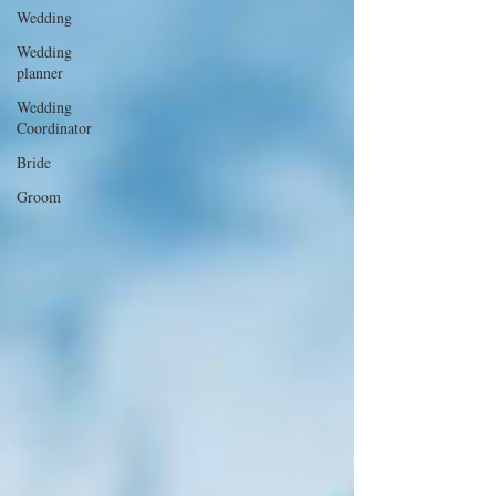
Wedding
Wedding
planner
Wedding
Coordinator
Bride
Groom