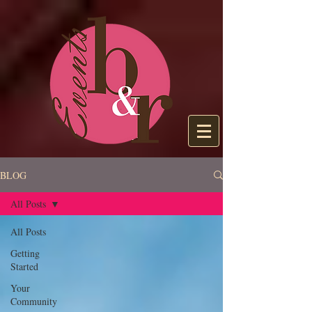
BLOG
All Posts
All Posts
Getting
Started
Your
Community