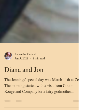
Samantha Radandt
Jan 5, 2021
1 min read
Diana and Jon
The Jennings' special day was March 11th at Zen.
The morning started with a visit from Cotton
Rouge and Company for a fairy godmother...