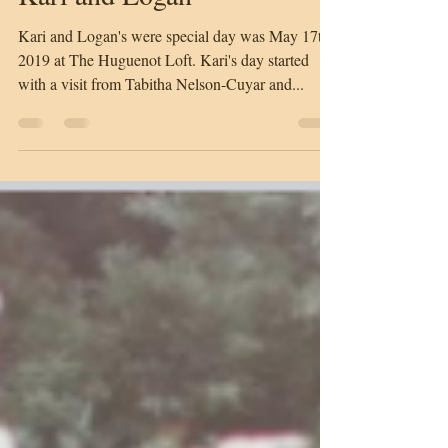
Samantha Radandt
Dec 31, 2020
1 min read
Kari and Logan
Kari and Logan's were special day was May 17th,
2019 at The Huguenot Loft. Kari's day started
with a visit from Tabitha Nelson-Cuyar and...