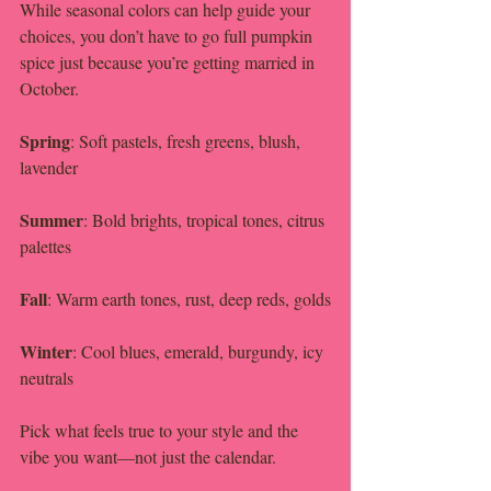
While seasonal colors can help guide your 
choices, you don’t have to go full pumpkin 
spice just because you’re getting married in 
October.
Spring
: Soft pastels, fresh greens, blush, 
lavender
Summer
: Bold brights, tropical tones, citrus 
palettes
Fall
: Warm earth tones, rust, deep reds, golds
Winter
: Cool blues, emerald, burgundy, icy 
neutrals
Pick what feels true to your style and the 
vibe you want—not just the calendar.