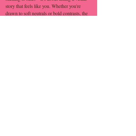
story that feels like you. Whether you're 
drawn to soft neutrals or bold contrasts, the 
goal is harmony, not uniformity.
So pick your colors, trust your eye, and 
remember: it’s your wedding. If it makes 
you smile, you’re doing it right.
Recent Posts
See All