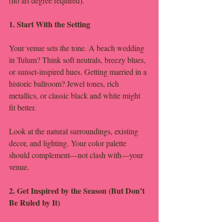
(no art degree required).
1. Start With the Setting
Your venue sets the tone. A beach wedding 
in Tulum? Think soft neutrals, breezy blues, 
or sunset-inspired hues. Getting married in a 
historic ballroom? Jewel tones, rich 
metallics, or classic black and white might 
fit better.
Look at the natural surroundings, existing 
decor, and lighting. Your color palette 
should complement—not clash with—your 
venue.
2. Get Inspired by the Season (But Don’t 
Be Ruled by It)