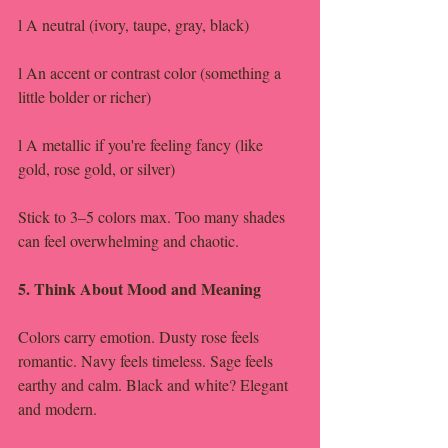
l A neutral (ivory, taupe, gray, black)
l An accent or contrast color (something a 
little bolder or richer)
l A metallic if you're feeling fancy (like 
gold, rose gold, or silver)
Stick to 3–5 colors max. Too many shades 
can feel overwhelming and chaotic.
5. Think About Mood and Meaning
Colors carry emotion. Dusty rose feels 
romantic. Navy feels timeless. Sage feels 
earthy and calm. Black and white? Elegant 
and modern.