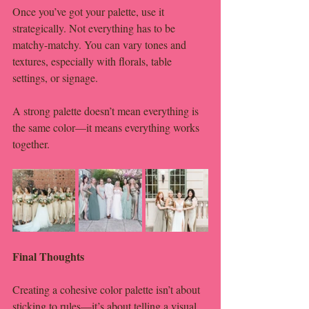
Once you’ve got your palette, use it 
strategically. Not everything has to be 
matchy-matchy. You can vary tones and 
textures, especially with florals, table 
settings, or signage.
A strong palette doesn’t mean everything is 
the same color—it means everything works 
together.
Final Thoughts
Creating a cohesive color palette isn’t about 
sticking to rules—it’s about telling a visual 