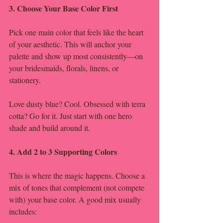
3. Choose Your Base Color First
Pick one main color that feels like the heart 
of your aesthetic. This will anchor your 
palette and show up most consistently—on 
your bridesmaids, florals, linens, or 
stationery.
Love dusty blue? Cool. Obsessed with terra 
cotta? Go for it. Just start with one hero 
shade and build around it.
4. Add 2 to 3 Supporting Colors
This is where the magic happens. Choose a 
mix of tones that complement (not compete 
with) your base color. A good mix usually 
includes: