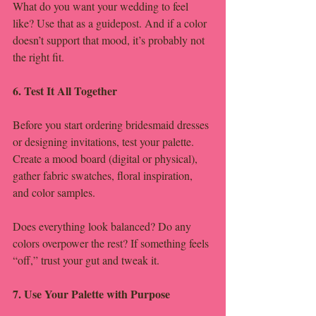
What do you want your wedding to feel 
like? Use that as a guidepost. And if a color 
doesn’t support that mood, it’s probably not 
the right fit.
6. Test It All Together
Before you start ordering bridesmaid dresses 
or designing invitations, test your palette. 
Create a mood board (digital or physical), 
gather fabric swatches, floral inspiration, 
and color samples.
Does everything look balanced? Do any 
colors overpower the rest? If something feels 
“off,” trust your gut and tweak it.
7. Use Your Palette with Purpose