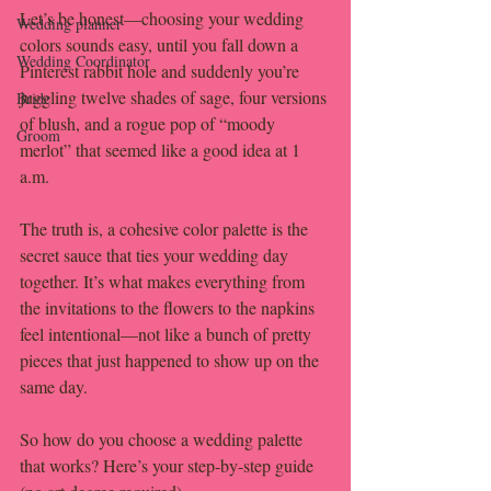
Let’s be honest—choosing your wedding 
Wedding planner
colors sounds easy, until you fall down a 
Wedding Coordinator
Pinterest rabbit hole and suddenly you’re 
juggling twelve shades of sage, four versions 
Bride
of blush, and a rogue pop of “moody 
Groom
merlot” that seemed like a good idea at 1 
a.m.
The truth is, a cohesive color palette is the 
secret sauce that ties your wedding day 
together. It’s what makes everything from 
the invitations to the flowers to the napkins 
feel intentional—not like a bunch of pretty 
pieces that just happened to show up on the 
same day.
So how do you choose a wedding palette 
that works? Here’s your step-by-step guide 