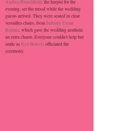
Andrea Blanchfield
, the harpist for the 
evening, set the mood while the wedding 
guests arrived. They were seated in clear 
versailles chairs, from 
Industry Event 
Rentals
, which gave the wedding aesthetic 
an extra charm. Everyone couldn't help but 
smile as 
Ken Bowers
 officiated the 
ceremony.  