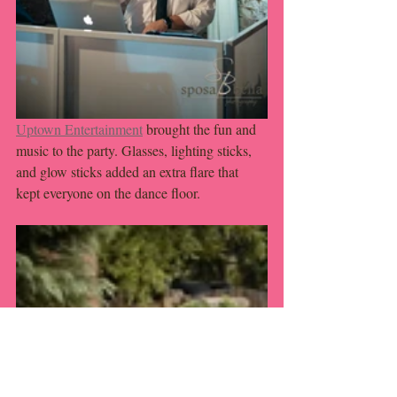
Uptown Entertainment
 brought the fun and 
music to the party. Glasses, lighting sticks, 
and glow sticks added an extra flare that 
kept everyone on the dance floor. 