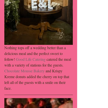
Nothing tops off a wedding better than a 
delicious meal and the perfect sweet to 
follow! 
Good Life Catering
 catered the meal 
with a variety of stations for the guests. 
Chocolate Mousse Bakery
 and Krispy 
Kreme donuts added the cherry on top that 
left all of the guests with a smile on their 
face. 