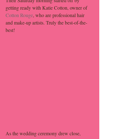
Their Saturday morning started off by 
getting ready with Katie Cotton, owner of 
Cotton Rouge
, who are professional hair 
and make-up artists. Truly the best-of-the-
best!
As the wedding ceremony drew close, 