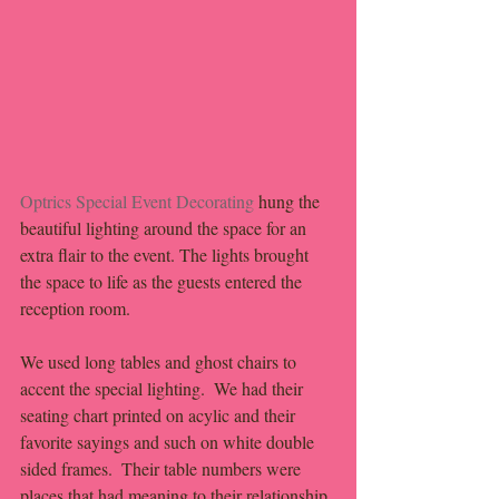
Optrics Special Event Decorating
 hung the 
beautiful lighting around the space for an 
extra flair to the event. The lights brought 
the space to life as the guests entered the 
reception room. 
We used long tables and ghost chairs to 
accent the special lighting.  We had their 
seating chart printed on acylic and their 
favorite sayings and such on white double 
sided frames.  Their table numbers were 
places that had meaning to their relationship 