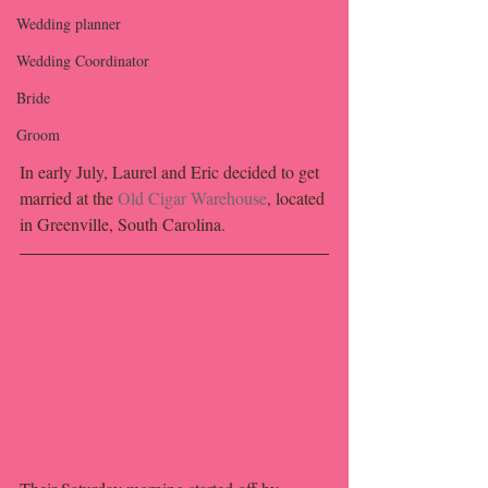
Wedding planner
Wedding Coordinator
Bride
Groom
In early July, Laurel and Eric decided to get 
married at the 
Old Cigar Warehouse
, located 
in Greenville, South Carolina.  