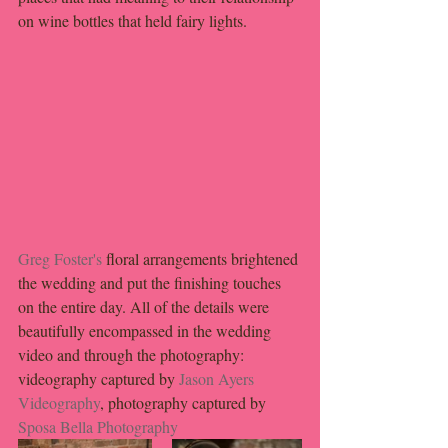
on wine bottles that held fairy lights.
Greg Foster's
 floral arrangements brightened 
the wedding and put the finishing touches 
on the entire day. All of the details were 
beautifully encompassed in the wedding 
video and through the photography: 
videography captured by 
Jason Ayers 
Videography
, photography captured by 
Sposa Bella Photography 