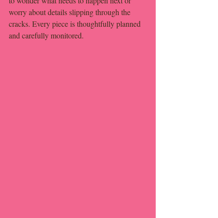
to wonder what needs to happen next or 
worry about details slipping through the 
cracks. Every piece is thoughtfully planned 
and carefully monitored.