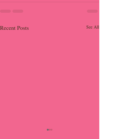
Recent Posts
See All