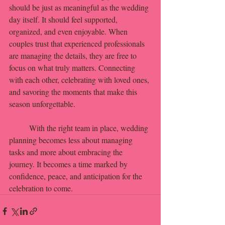
should be just as meaningful as the wedding 
day itself. It should feel supported, 
organized, and even enjoyable. When 
couples trust that experienced professionals 
are managing the details, they are free to 
focus on what truly matters. Connecting 
with each other, celebrating with loved ones, 
and savoring the moments that make this 
season unforgettable.
	With the right team in place, wedding 
planning becomes less about managing 
tasks and more about embracing the 
journey. It becomes a time marked by 
confidence, peace, and anticipation for the 
celebration to come.