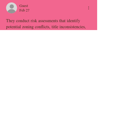
Guest
Feb 27
They conduct risk assessments that identify 
potential zoning conflicts, title inconsistencies, 
or environmental constraints. This 
fiduciary 
responsibility
 proactive evaluation safeguards 
investment capital. Moreover, their negotiation 
acumen ensures fair pricing and favorable 
contract structures.
Like
Reply
Guest
Feb 27
With their guidance, homeowners can 
confidently navigate the removal process 
without the complexities and risks associated 
with 
old mobile home tear down
 managing it 
themselves. Engaging a professional team for 
mobile home removal ensures that every step is 
handled with accuracy and care.