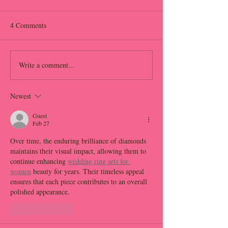
4 Comments
Write a comment...
How the Right Event Layout
How to Design an
Can Transform Your
Flow That Keeps 
Wedding
Engaged From Star
Newest
Finish
Guest
Feb 27
Over time, the enduring brilliance of diamonds 
maintains their visual impact, allowing them to 
continue enhancing 
wedding ring sets for 
women
 beauty for years. Their timeless appeal 
ensures that each piece contributes to an overall 
polished appearance.
Like
Reply