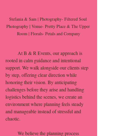
Stefania & Sam | Photography- Filtered Soul 
Photography | Venue- Pretty Place & The Upper 
Room | Florals- Petals and Company
	At B & R Events, our approach is 
rooted in calm guidance and intentional 
support. We walk alongside our clients step 
by step, offering clear direction while 
honoring their vision. By anticipating 
challenges before they arise and handling 
logistics behind the scenes, we create an 
environment where planning feels steady 
and manageable instead of stressful and 
chaotic.
	We believe the planning process 