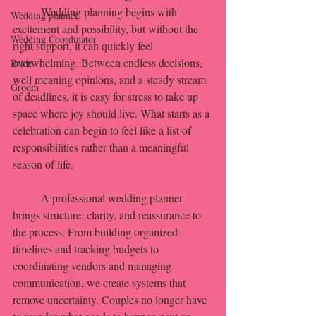
	Wedding planning begins with 
Wedding planner
excitement and possibility, but without the 
Wedding Coordinator
right support, it can quickly feel 
overwhelming. Between endless decisions, 
Bride
well meaning opinions, and a steady stream 
Groom
of deadlines, it is easy for stress to take up 
space where joy should live. What starts as a 
celebration can begin to feel like a list of 
responsibilities rather than a meaningful 
season of life.
	A professional wedding planner 
brings structure, clarity, and reassurance to 
the process. From building organized 
timelines and tracking budgets to 
coordinating vendors and managing 
communication, we create systems that 
remove uncertainty. Couples no longer have 